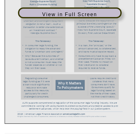
View in Full Screen