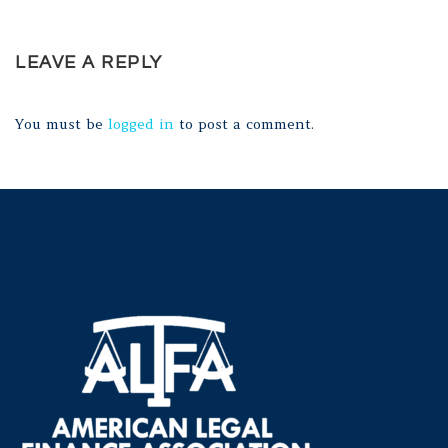
LEAVE A REPLY
You must be
logged in
to post a comment.