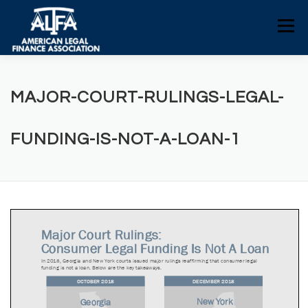
Skip
to
Menu
content
HOME
CONSUMERS
NEWS
MAJOR-COURT-RULINGS-LEGAL-
ALFA RESOURCES
POLICY RESOURCES
FUNDING-IS-NOT-A-LOAN-1
CONTACT US