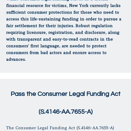
financial resource for victims, New York currently lacks
sufficient consumer protections for those who need to
access this life-sustaining funding in order to pursue a
fair settlement for their injuries. Robust regulation
requiring licensure, registration, and disclosure, along
with transparent and easy-to-read contracts in the
consumers’ first language, are needed to protect
consumers from bad actors and ensure access to
advances.
Pass the Consumer Legal Funding Act
(S.4146-AA.7655-A)
The Consumer Legal Funding Act (S.4146-AA.7655-A)