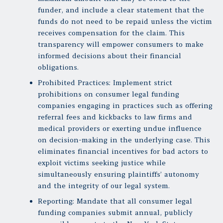
funder, and include a clear statement that the
funds do not need to be repaid unless the victim
receives compensation for the claim. This
transparency will empower consumers to make
informed decisions about their financial
obligations.
Prohibited Practices: Implement strict
prohibitions on consumer legal funding
companies engaging in practices such as offering
referral fees and kickbacks to law firms and
medical providers or exerting undue influence
on decision-making in the underlying case. This
eliminates financial incentives for bad actors to
exploit victims seeking justice while
simultaneously ensuring plaintiffs’ autonomy
and the integrity of our legal system.
Reporting: Mandate that all consumer legal
funding companies submit annual, publicly