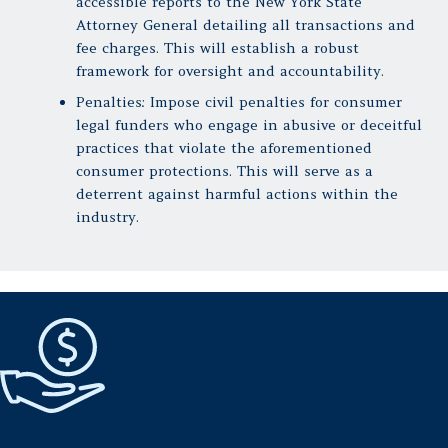
accessible reports to the New York State
Attorney General detailing all transactions and
fee charges. This will establish a robust
framework for oversight and accountability.
Penalties: Impose civil penalties for consumer
legal funders who engage in abusive or deceitful
practices that violate the aforementioned
consumer protections. This will serve as a
deterrent against harmful actions within the
industry.