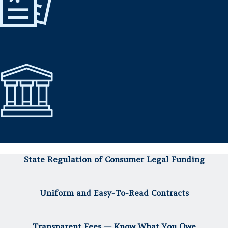
State Regulation of Consumer Legal Funding
Uniform and Easy-To-Read Contracts
Transparent Fees — Know What You Owe