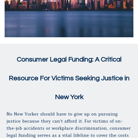
Consumer Legal Funding: A Critical
Resource For Victims Seeking Justice in
New York
No New Yorker should have to give up on pursuing
justice because they can’t afford it. For victims of on-
the-job accidents or workplace discrimination, consumer
legal funding serves as a vital lifeline to cover the costs