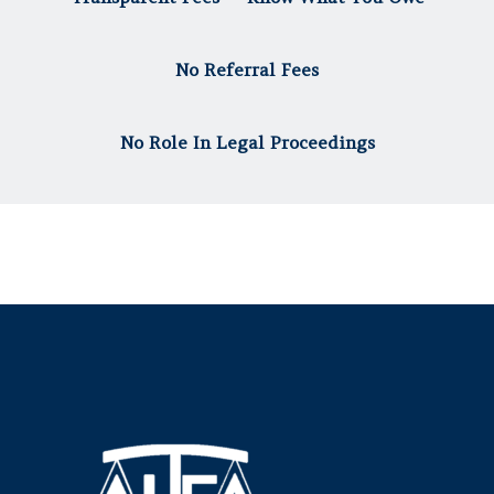
No Referral Fees
No Role In Legal Proceedings