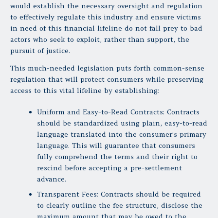
would establish the necessary oversight and regulation
to effectively regulate this industry and ensure victims
in need of this financial lifeline do not fall prey to bad
actors who seek to exploit, rather than support, the
pursuit of justice.
This much-needed legislation puts forth common-sense
regulation that will protect consumers while preserving
access to this vital lifeline by establishing:
Uniform and Easy-to-Read Contracts: Contracts
should be standardized using plain, easy-to-read
language translated into the consumer’s primary
language. This will guarantee that consumers
fully comprehend the terms and their right to
rescind before accepting a pre-settlement
advance.
Transparent Fees: Contracts should be required
to clearly outline the fee structure, disclose the
maximum amount that may be owed to the