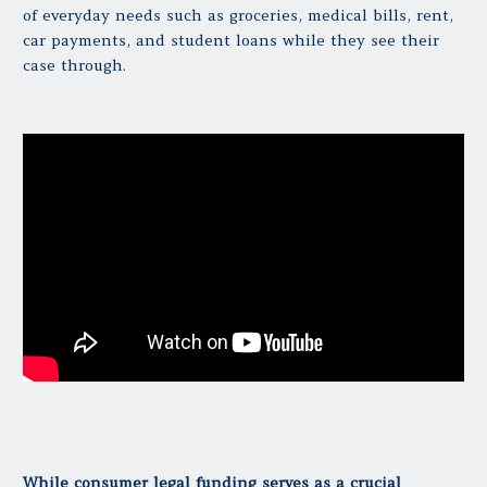
of everyday needs such as groceries, medical bills, rent,
car payments, and student loans while they see their
case through.
While consumer legal funding serves as a crucial