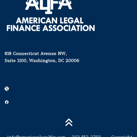
818 Connecticut Avenue NW,
Suite 1100, Washington, DC 20006
X
Facebook
info@americanlegalfin.com
202-552-2793 Copyright