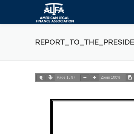
Skip
to
content
REPORT_TO_THE_PRESIDE
Page
1
/
97
Zoom
100%