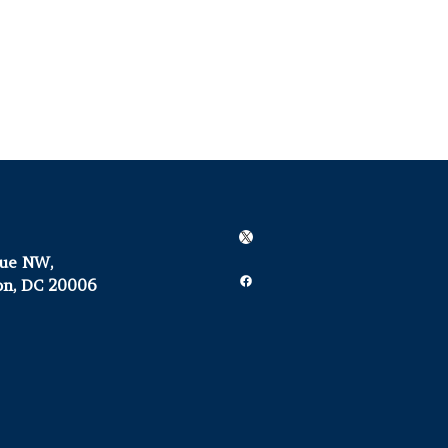
X
nue NW,
Facebook
on, DC 20006