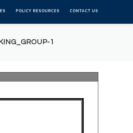
CES
POLICY RESOURCES
CONTACT US
KING_GROUP-1