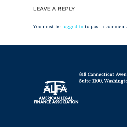
LEAVE A REPLY
You must be
logged in
to post a comment.
818 Connecticut Ave
Suite 1100, Washingt