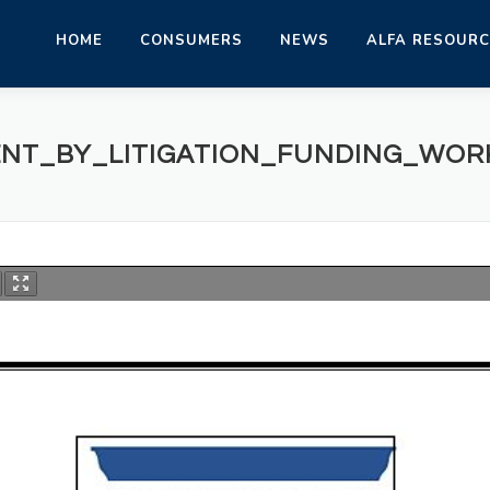
HOME
CONSUMERS
NEWS
ALFA RESOUR
NT_BY_LITIGATION_FUNDING_WOR