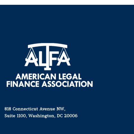
818 Connecticut Avenue NW,
Suite 1100, Washington, DC 20006