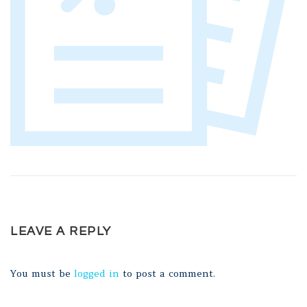
LEAVE A REPLY
You must be
logged in
to post a comment.