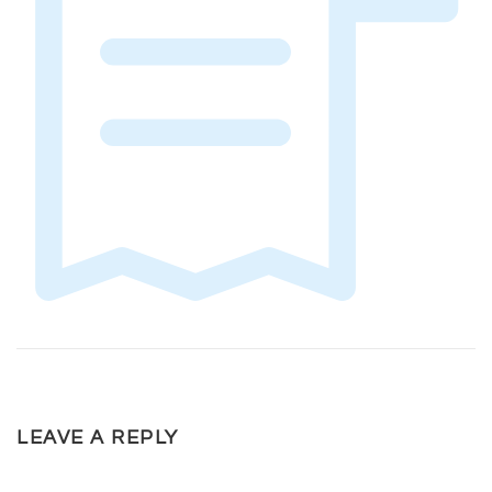
LEAVE A REPLY