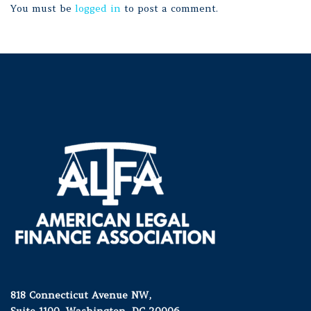
You must be
logged in
to post a comment.
818 Connecticut Avenue NW,
Suite 1100, Washington, DC 20006