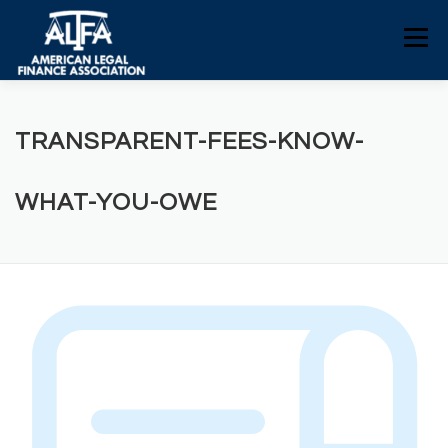
Skip
to
Menu
content
HOME
CONSUMERS
NEWS
TRANSPARENT-FEES-KNOW-
ALFA RESOURCES
POLICY RESOURCES
WHAT-YOU-OWE
CONTACT US