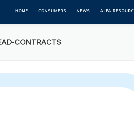
HOME
CONSUMERS
NEWS
ALFA RESOUR
READ-CONTRACTS