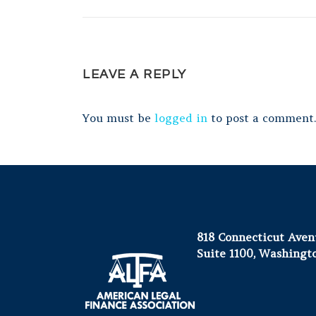
LEAVE A REPLY
You must be
logged in
to post a comment.
818 Connecticut Ave
Suite 1100, Washingt