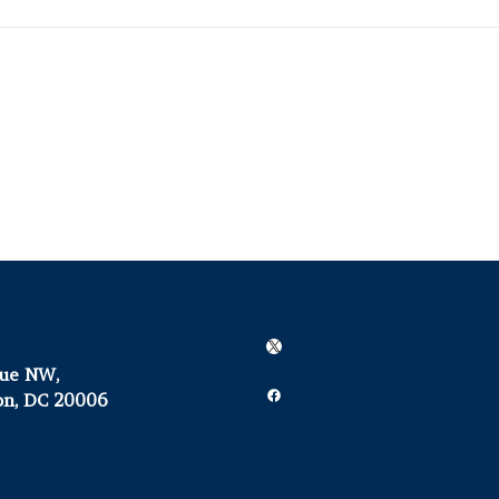
X
nue NW,
Facebook
on, DC 20006