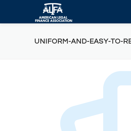
Skip
to
content
UNIFORM-AND-EASY-TO-