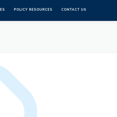
CES
POLICY RESOURCES
CONTACT US