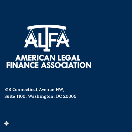
818 Connecticut Avenue NW,
Suite 1100, Washington, DC 20006
X