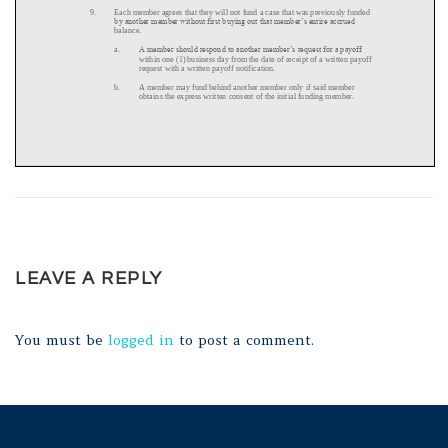
LEAVE A REPLY
You must be
logged in
to post a comment.