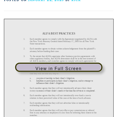
View in Full Screen