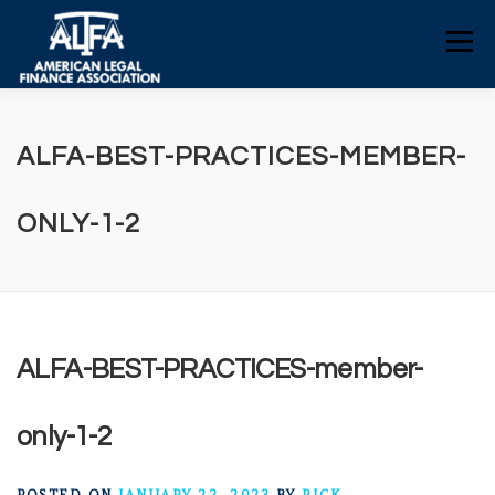
Skip
to
Menu
content
HOME
CONSUMERS
NEWS
ALFA-BEST-PRACTICES-MEMBER-
ALFA RESOURCES
POLICY RESOURCES
ONLY-1-2
CONTACT US
ALFA-BEST-PRACTICES-member-
only-1-2
POSTED ON
JANUARY 22, 2023
BY
RICK