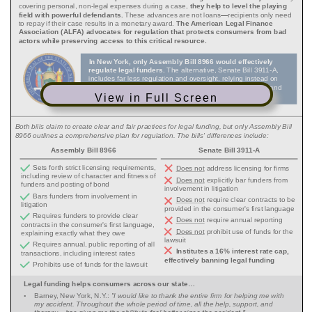
View in Full Screen