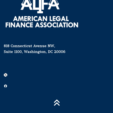
818 Connecticut Avenue NW,
Suite 1100, Washington, DC 20006
X
Facebook