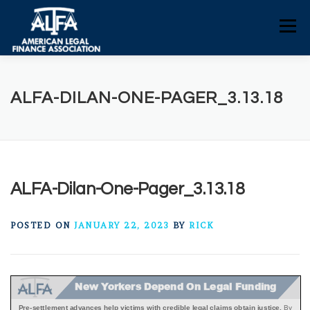
Skip
to
Menu
content
HOME
CONSUMERS
NEWS
ALFA-DILAN-ONE-PAGER_3.13.18
ALFA RESOURCES
POLICY RESOURCES
CONTACT US
ALFA-Dilan-One-Pager_3.13.18
POSTED ON
JANUARY 22, 2023
BY
RICK