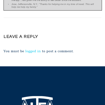
LEAVE A REPLY
You must be
logged in
to post a comment.