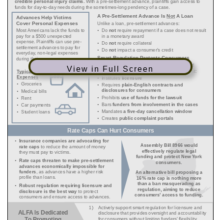
View in Full Screen