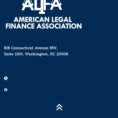
818 Connecticut Avenue NW,
Suite 1100, Washington, DC 20006
X
Facebook