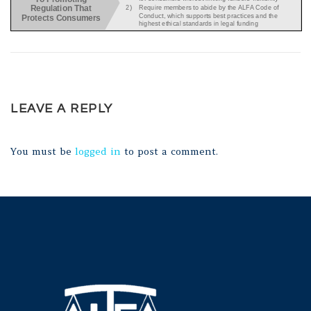
LEAVE A REPLY
You must be
logged in
to post a comment.