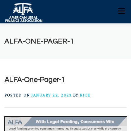
Skip
to
Menu
content
HOME
CONSUMERS
NEWS
ALFA-ONE-PAGER-1
ALFA RESOURCES
POLICY RESOURCES
CONTACT US
ALFA-One-Pager-1
POSTED ON
JANUARY 22, 2023
BY
RICK