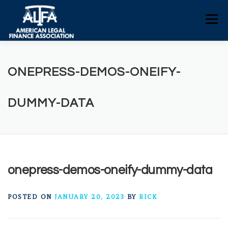
Skip
to
Menu
content
HOME
CONSUMERS
NEWS
ONEPRESS-DEMOS-ONEIFY-
ALFA RESOURCES
POLICY RESOURCES
DUMMY-DATA
CONTACT US
onepress-demos-oneify-dummy-data
POSTED ON
JANUARY 20, 2023
BY
RICK