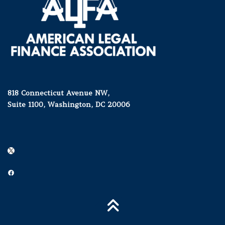
818 Connecticut Avenue NW,
Suite 1100, Washington, DC 20006
X
Facebook