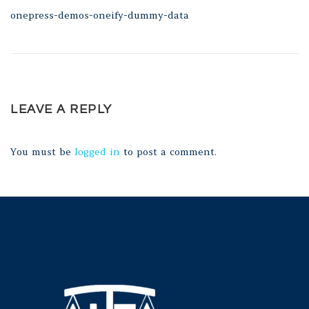
onepress-demos-oneify-dummy-data
LEAVE A REPLY
You must be
logged in
to post a comment.